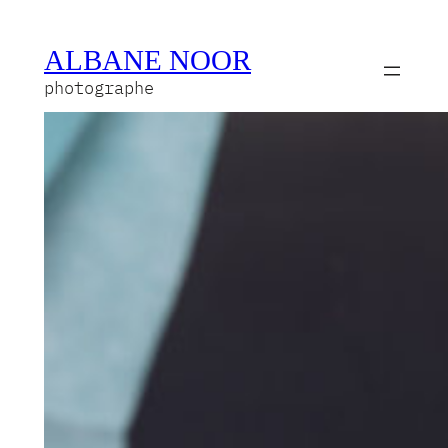
ALBANE NOOR
photographe